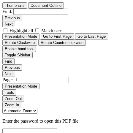
Thumbnails
Document Outline
Find:
Previous
Next
Highlight all
Match case
Presentation Mode
Go to First Page
Go to Last Page
Rotate Clockwise
Rotate Counterclockwise
Enable hand tool
Toggle Sidebar
Find
Previous
Next
Page:
Presentation Mode
Tools
Zoom Out
Zoom In
Enter the password to open this PDF file: